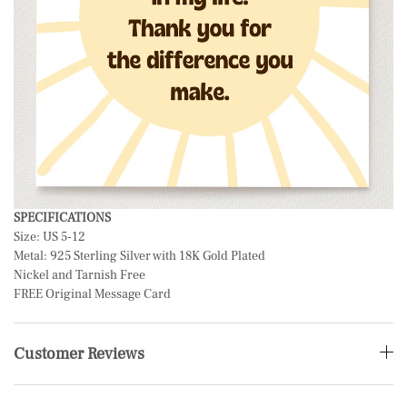
SPECIFICATIONS
Size: US 5-12
Metal: 925 Sterling Silver with 18K Gold Plated
Nickel and Tarnish Free
FREE Original Message Card
Customer Reviews