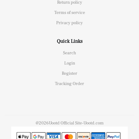
Return policy
Terms of service
Privacy policy
Quick Links
Search
Login
Register
Tracking Order
@2026Uootd Official Site-Uootd.com