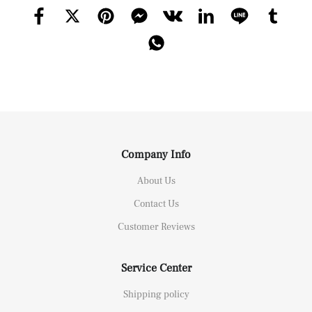
Company Info
About Us
Contact Us
Customer Reviews
Service Center
Shipping policy