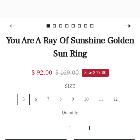
You Are A Ray Of Sunshine Golden
Sun Ring
$ 92.00
$ 169.00
Save $ 77.00
SIZE
5
6
7
8
9
10
11
12
Quantity