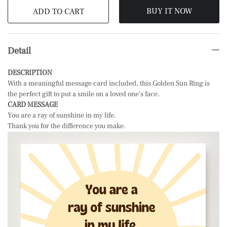
BUY IT NOW
ADD TO CART
Detail
DESCRIPTION
With a meaningful message card included, this Golden Sun Ring is
the perfect gift to put a smile on a loved one's face.
CARD MESSAGE
You are a ray of sunshine in my life.
Thank you for the difference you make.