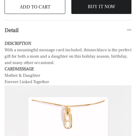
BUY IT NOW
ADD TO CART
Detail
DESCRIPTION
With a meaningful message card included, thisnecklace is the perfect
gift for both a mom and a daughter on this holiday season, birthday,
and many other occasionsl.
CARDMESSAGE
Mother & Daughter
Forever Linked Together