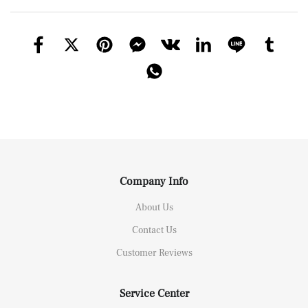
Company Info
About Us
Contact Us
Customer Reviews
Service Center