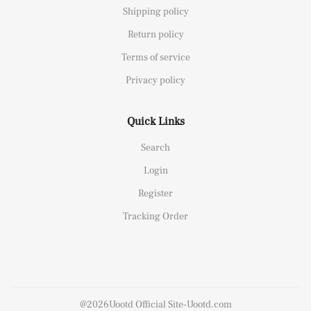
Shipping policy
Return policy
Terms of service
Privacy policy
Quick Links
Search
Login
Register
Tracking Order
@2026Uootd Official Site-Uootd.com