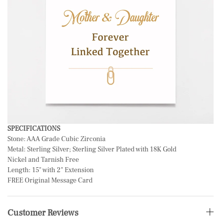
SPECIFICATIONS
Stone: AAA Grade Cubic Zirconia
Metal:
Sterling Silver; Sterling Silver Plated with 18K Gold
Nickel and Tarnish Free
Length: 15" with 2" Extension
FREE Original Message Card
Customer Reviews