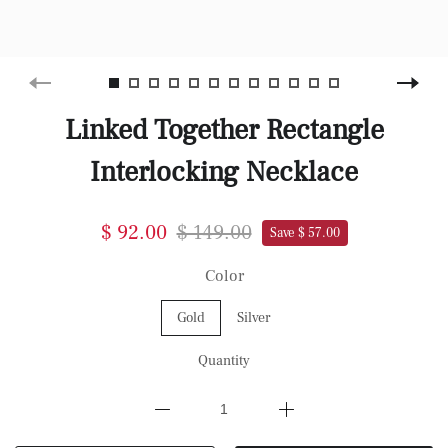
Linked Together Rectangle
Interlocking Necklace
$ 92.00
$ 149.00
Save $ 57.00
Color
Gold
Silver
Quantity