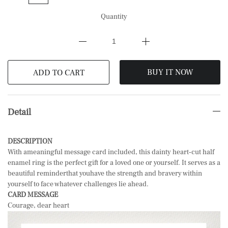
Quantity
BUY IT NOW
ADD TO CART
Detail
DESCRIPTION
With ameaningful message card included, this dainty heart-cut half
enamel ring is the perfect gift for a loved one or yourself. It serves as a
beautiful reminderthat you
have the strength and bravery within
yourself to face whatever challenges lie ahead.
CARD MESSAGE
Courage, dear heart