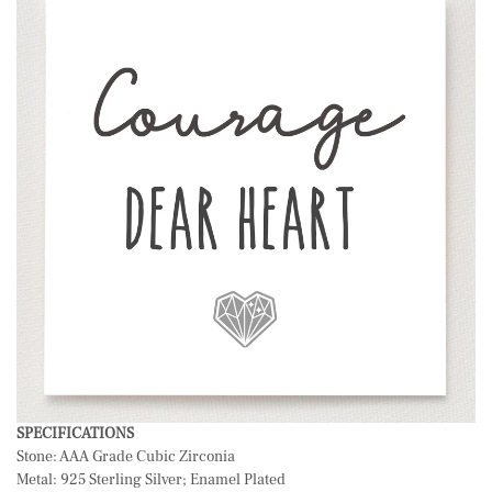
SPECIFICATIONS
Stone: AAA Grade Cubic Zirconia
Metal: 925 Sterling Silver; Enamel Plated