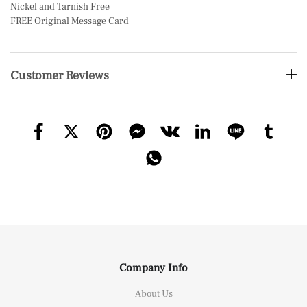
Nickel and Tarnish Free
FREE Original Message Card
Customer Reviews
Company Info
About Us