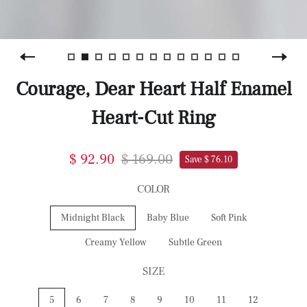
Courage, Dear Heart Half Enamel
Heart-Cut Ring
$ 92.90
$ 169.00
Save $ 76.10
COLOR
Midnight Black
Baby Blue
Soft Pink
Creamy Yellow
Subtle Green
SIZE
5
6
7
8
9
10
11
12