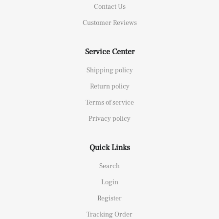
Contact Us
Customer Reviews
Service Center
Shipping policy
Return policy
Terms of service
Privacy policy
Quick Links
Search
Login
Register
Tracking Order